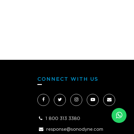
CONNECT WITH US
1 800 313 3380
response@sonodyne.com