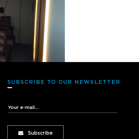
SUBSCRIBE TO OUR NEWSLETTER
Subscribe