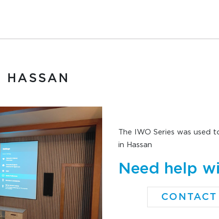
, HASSAN
The IWO Series was used to
in Hassan
Need help wi
CONTACT