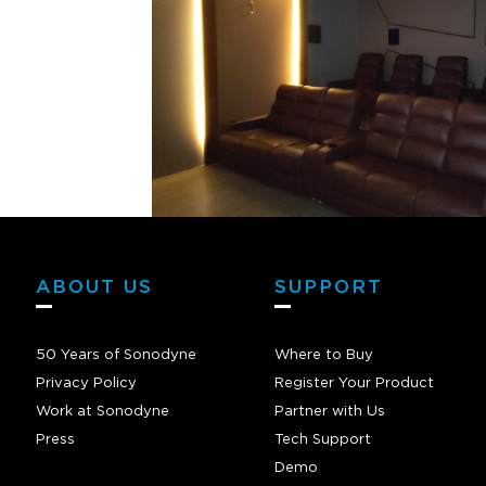
ABOUT US
SUPPORT
50 Years of Sonodyne
Where to Buy
Privacy Policy
Register Your Product
Work at Sonodyne
Partner with Us
Press
Tech Support
Demo