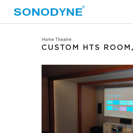
Home Theatre
CUSTOM HTS ROOM