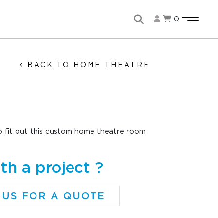
0
BACK TO HOME THEATRE
 fit out this custom home theatre room
th a project ?
 US FOR A QUOTE