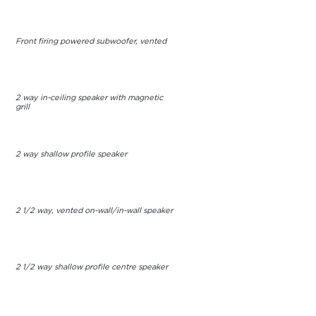
Front firing powered subwoofer, vented
2 way in-ceiling speaker with magnetic
grill
2 way shallow profile speaker
2 1/2 way, vented on-wall/in-wall speaker
2 1/2 way shallow profile centre speaker