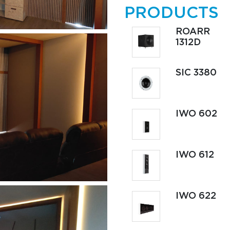
PRODUCTS
ROARR
1312D
SIC 3380
IWO 602
IWO 612
IWO 622