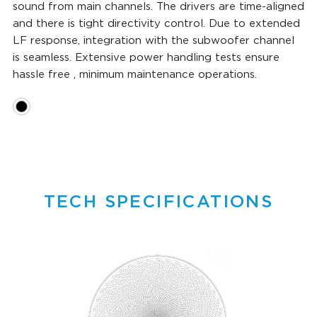
sound from main channels. The drivers are time-aligned
and there is tight directivity control. Due to extended
LF response, integration with the subwoofer channel
is seamless. Extensive power handling tests ensure
hassle free , minimum maintenance operations.
TECH SPECIFICATIONS