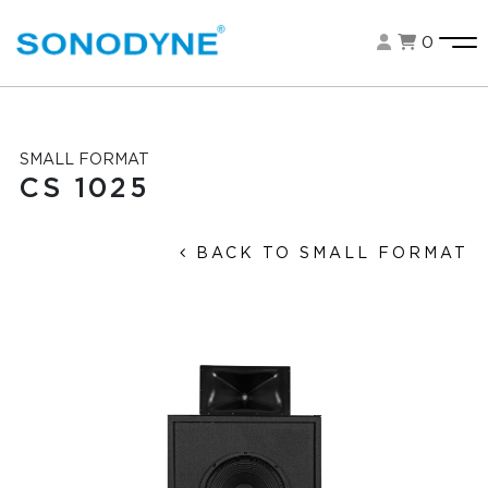
0
SMALL FORMAT
CS 1025
BACK TO SMALL FORMAT