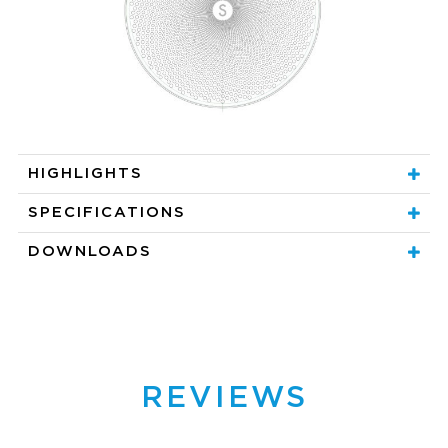
HIGHLIGHTS
SPECIFICATIONS
DOWNLOADS
REVIEWS