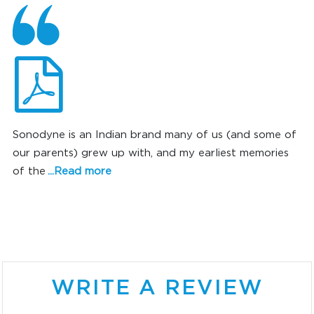
Sonodyne is an Indian brand many of us (and some of
our parents) grew up with, and my earliest memories
of the
...Read more
SONIC SUPERIORITY
WRITE A REVIEW