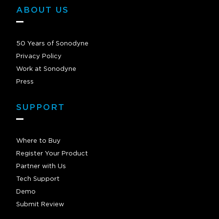
ABOUT US
50 Years of Sonodyne
Privacy Policy
Work at Sonodyne
Press
SUPPORT
Where to Buy
Register Your Product
Partner with Us
Tech Support
Demo
Submit Review