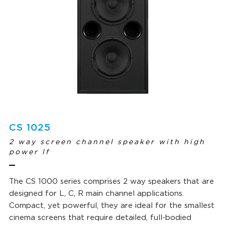
CS 1025
2 way screen channel speaker with high
power lf
The CS 1000 series comprises 2 way speakers that are
designed for L, C, R main channel applications.
Compact, yet powerful, they are ideal for the smallest
cinema screens that require detailed, full-bodied