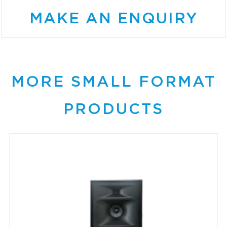
MAKE AN ENQUIRY
MORE SMALL FORMAT
PRODUCTS