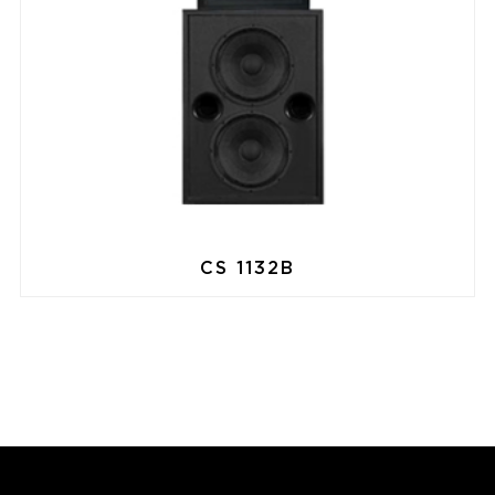
CS 1132B