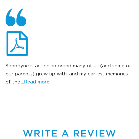
Sonodyne is an Indian brand many of us (and some of
our parents) grew up with, and my earliest memories
of the
...Read more
SONIC SUPERIORITY
WRITE A REVIEW