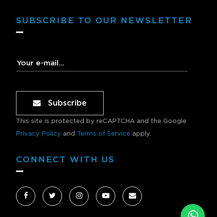
SUBSCRIBE TO OUR NEWSLETTER
Subscribe
This site is protected by reCAPTCHA and the Google
Privacy Policy
and
Terms of Service
apply.
CONNECT WITH US