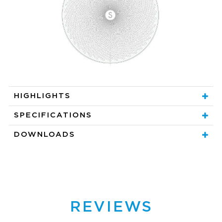
HIGHLIGHTS
SPECIFICATIONS
DOWNLOADS
REVIEWS