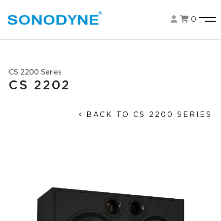
0
CS 2200 Series
CS 2202
BACK TO CS 2200 SERIES