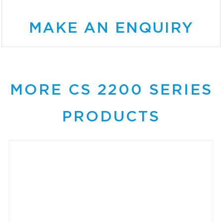
MAKE AN ENQUIRY
MORE CS 2200 SERIES
PRODUCTS