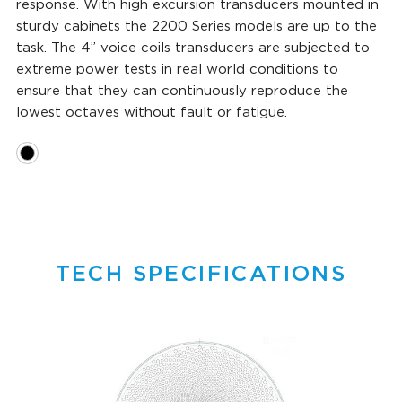
response. With high excursion transducers mounted in
sturdy cabinets the 2200 Series models are up to the
task. The 4” voice coils transducers are subjected to
extreme power tests in real world conditions to
ensure that they can continuously reproduce the
lowest octaves without fault or fatigue.
TECH SPECIFICATIONS