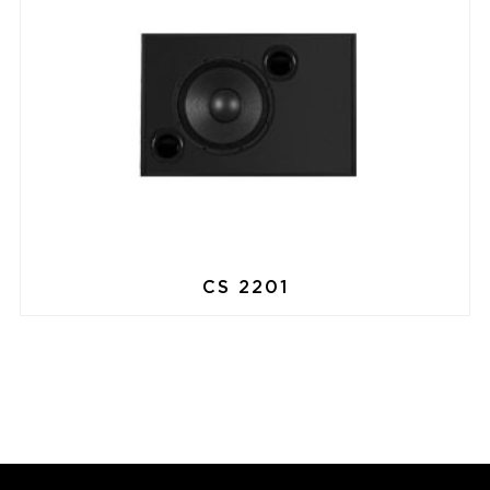
CS 2201