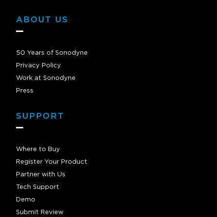
ABOUT US
50 Years of Sonodyne
Privacy Policy
Work at Sonodyne
Press
SUPPORT
Where to Buy
Register Your Product
Partner with Us
Tech Support
Demo
Submit Review