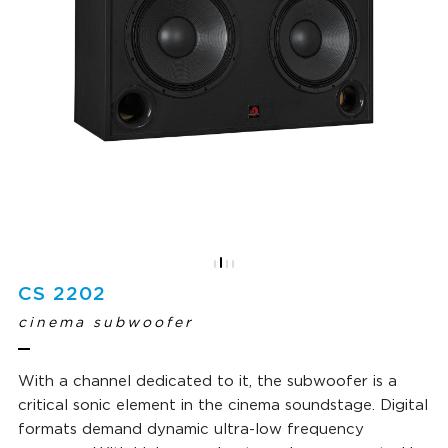
CS 2202
cinema subwoofer
With a channel dedicated to it, the subwoofer is a
critical sonic element in the cinema soundstage. Digital
formats demand dynamic ultra-low frequency