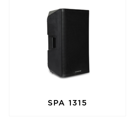
SPA 1315