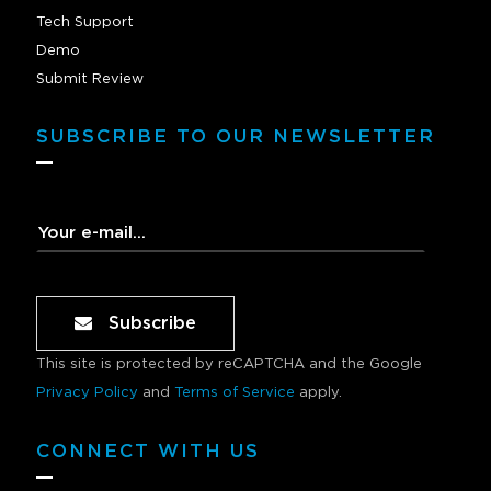
Tech Support
Demo
Submit Review
SUBSCRIBE TO OUR NEWSLETTER
Subscribe
This site is protected by reCAPTCHA and the Google
Privacy Policy
and
Terms of Service
apply.
CONNECT WITH US