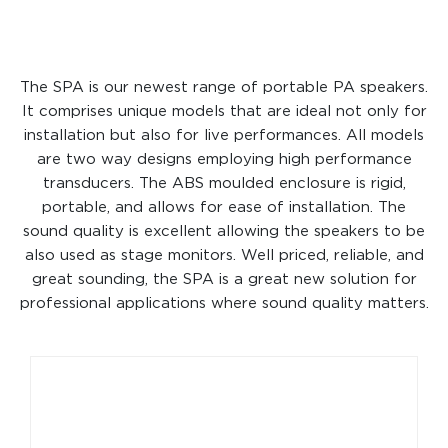
The SPA is our newest range of portable PA speakers.
It comprises unique models that are ideal not only for
installation but also for live performances. All models
are two way designs employing high performance
transducers. The ABS moulded enclosure is rigid,
portable, and allows for ease of installation. The
sound quality is excellent allowing the speakers to be
also used as stage monitors. Well priced, reliable, and
great sounding, the SPA is a great new solution for
professional applications where sound quality matters.