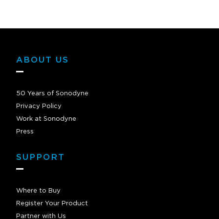
ABOUT US
50 Years of Sonodyne
Privacy Policy
Work at Sonodyne
Press
SUPPORT
Where to Buy
Register Your Product
Partner with Us