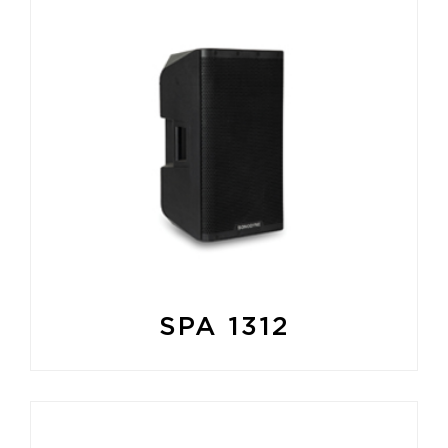
SPA 1312