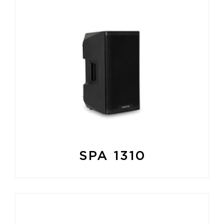
SPA 1310