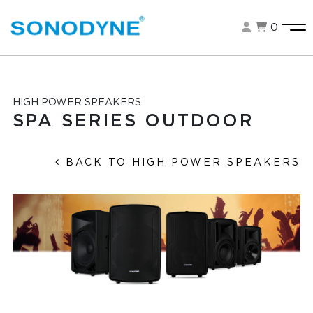
0
HIGH POWER SPEAKERS
SPA SERIES OUTDOOR
BACK TO HIGH POWER SPEAKERS