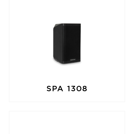
SPA 1308