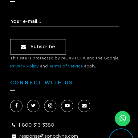
Subscribe
This site is protected by reCAPTCHA and the Google
Privacy Policy
and
Terms of Service
apply.
CONNECT WITH US
1 800 313 3380
response@sonodyne.com