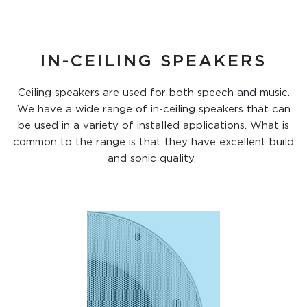
IN-CEILING SPEAKERS
Ceiling speakers are used for both speech and music.
We have a wide range of in-ceiling speakers that can
be used in a variety of installed applications. What is
common to the range is that they have excellent build
and sonic quality.