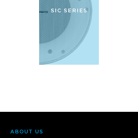
SIC SERIES
ABOUT US