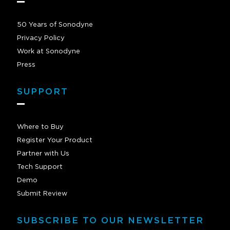
50 Years of Sonodyne
Privacy Policy
Work at Sonodyne
Press
SUPPORT
Where to Buy
Register Your Product
Partner with Us
Tech Support
Demo
Submit Review
SUBSCRIBE TO OUR NEWSLETTER