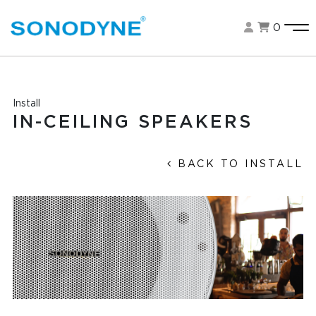
0
Install
IN-CEILING SPEAKERS
BACK TO INSTALL