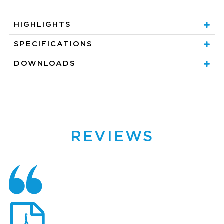
HIGHLIGHTS
SPECIFICATIONS
DOWNLOADS
REVIEWS