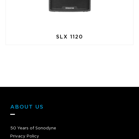
SLX 1120
ABOUT US
50 Years of Sonodyne
Privacy Policy