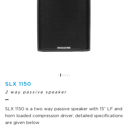
SLX 1150
2 way passive speaker
SLX 1150 is a two way passive speaker with 15” LF and
horn loaded compression driver; detailed specifications
are given below