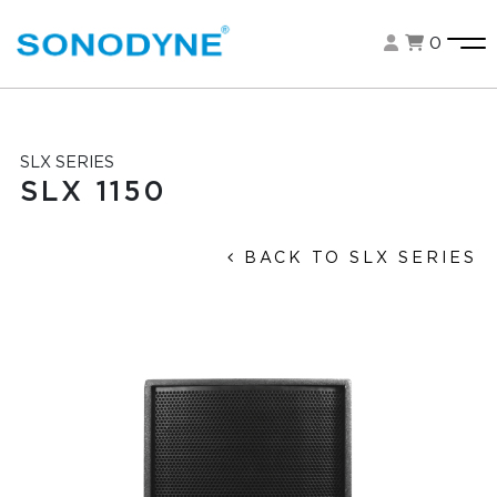
0
SLX SERIES
SLX 1150
BACK TO SLX SERIES