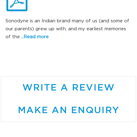
Sonodyne is an Indian brand many of us (and some of
our parents) grew up with, and my earliest memories
of the
...Read more
SONIC SUPERIORITY
WRITE A REVIEW
MAKE AN ENQUIRY