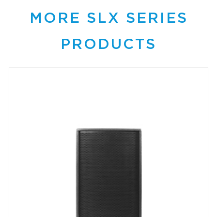
MORE SLX SERIES
PRODUCTS