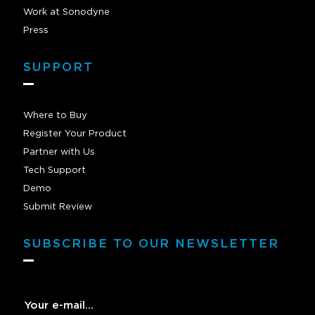
Work at Sonodyne
Press
SUPPORT
Where to Buy
Register Your Product
Partner with Us
Tech Support
Demo
Submit Review
SUBSCRIBE TO OUR NEWSLETTER