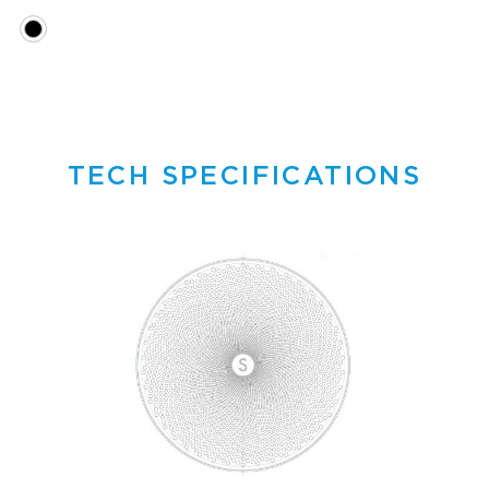
TECH SPECIFICATIONS