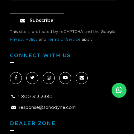
Subscribe
This site is protected by reCAPTCHA and the Google
Privacy Policy
and
Terms of Service
apply.
CONNECT WITH US
1 800 313 3380
response@sonodyne.com
DEALER ZONE