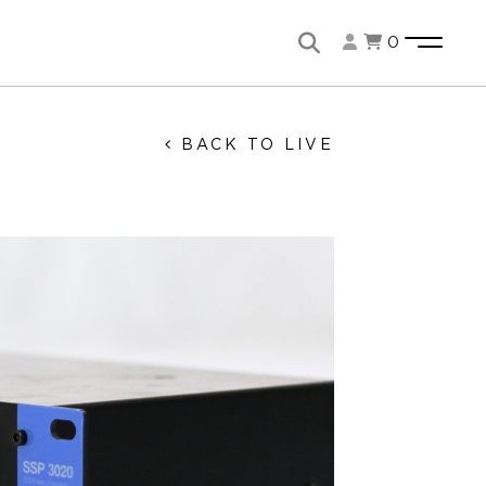
0
BACK TO LIVE