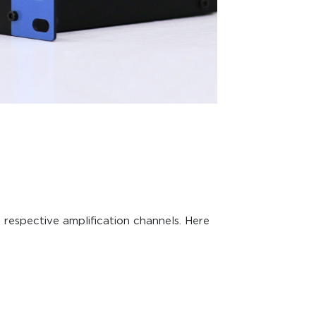
 respective amplification channels. Here