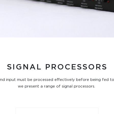
SIGNAL PROCESSORS
sound input must be processed effectively before being fed to
we present a range of signal processors.