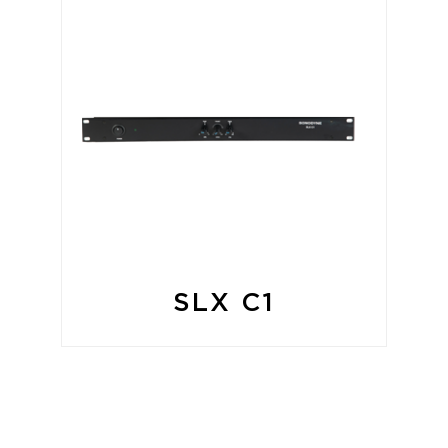
SLX C1