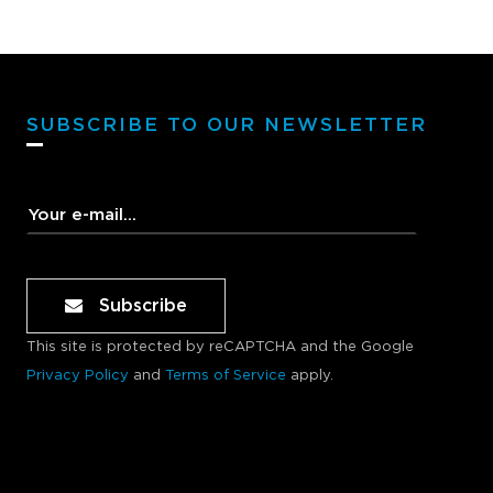
SUBSCRIBE TO OUR NEWSLETTER
Subscribe
This site is protected by reCAPTCHA and the Google
Privacy Policy
and
Terms of Service
apply.