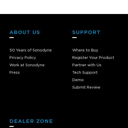
ABOUT US
SUPPORT
50 Years of Sonodyne
Where to Buy
Privacy Policy
Register Your Product
Work at Sonodyne
Partner with Us
Press
Tech Support
Demo
Submit Review
DEALER ZONE