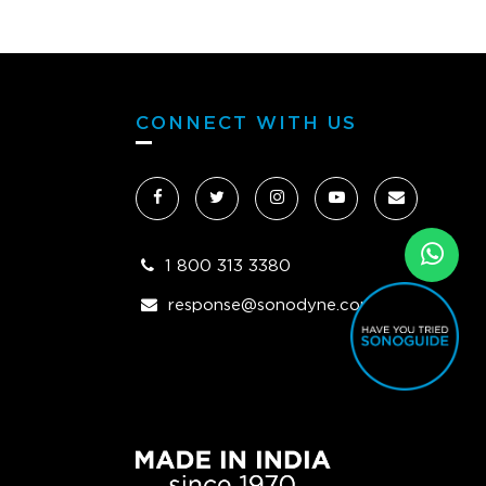
CONNECT WITH US
1 800 313 3380
response@sonodyne.com