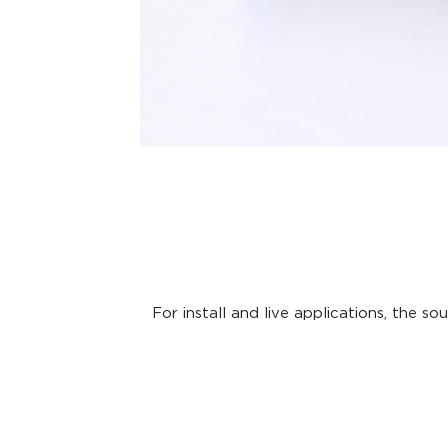
For install and live applications, the 