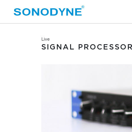
Live
SIGNAL PROCESSO