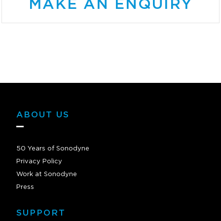
MAKE AN ENQUIRY
ABOUT US
50 Years of Sonodyne
Privacy Policy
Work at Sonodyne
Press
SUPPORT