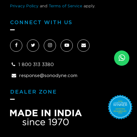
Privacy Policy
and
Terms of Service
apply.
CONNECT WITH US
1 800 313 3380
response@sonodyne.com
DEALER ZONE