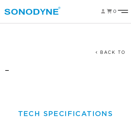
0
BACK TO
TECH SPECIFICATIONS