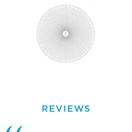
REVIEWS