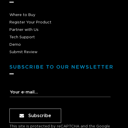
Where to Buy
Register Your Product
Partner with Us
Tech Support
Demo
Submit Review
SUBSCRIBE TO OUR NEWSLETTER
Subscribe
This site is protected by reCAPTCHA and the Google