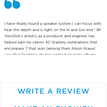
I have finally found a speaker system I can focus with,
hear the depth and is tight on the hi and low end." Bil
VornDick's artistry as a producer and engineer has
helped earn his clients 40 Grammy nominations that
encompass 7 that won (among them Alison Krauss'
very first Grammy). He has worked on many albums
during his 40 years in music. These include projects for
such other Grammy recipients as Ralph Stanley, Marty
Robbins, Bela Fleck, Jerry Douglas, Mark O'Connor and
jazz bassist Charlie Haden, as well as for legendary
troubadour Jesse Winchester and bluegrass empress
WRITE A REVIEW
Rhonda Vincent.
BIL VORNDICK