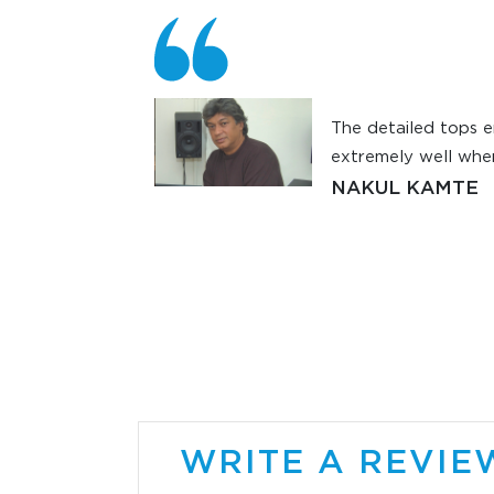
r the right
The detailed tops e
ronic piano for
extremely well when
c Pro. My sound
NAKUL KAMTE
d Sayan Ghosh
odyne SRP400s.
erjee at
itors. Today
y signed me on
am using the
first time I am
 keyboard and
. When I listen
WRITE A REVIE
ry single