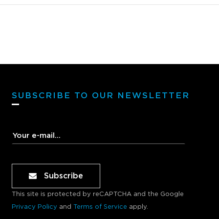
want t
to the
Avanto
levels
not es
SM100A
Avanto
SM100A
SUBSCRIBE TO OUR NEWSLETTER
never 
soundi
really
middle
mixes 
Sonody
Subscribe
never 
sound 
This site is protected by reCAPTCHA and the Google
Nothin
Privacy Policy
and
Terms of Service
apply.