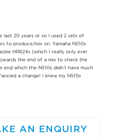
e last 20 years or so I used 2 sets of
ors to produce/mix on. Yamaha NS10s
ckie HR824s (which I really only ever
owards the end of a mix to check the
 end which the NS10s didn’t have much
 fancied a change! I knew my NS10s
 out and while I didn’t mind the sound I
 love them either. I wanted something
leasurable to work on with an extended
d yet still accurate. A couple of
cers had mentioned the SM100ak
ors made by Sonodyne……..a company
KE AN ENQUIRY
in India who I’d never heard of. I also