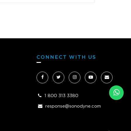
o get some smaller monitors equivalent
 old Auratone 5Cs so I bought a pair of
nes which are useful for checking the
 at the very end of a mix but certainly
sential because as soon as I heard the
Ks I was blown away!!!!!! The
nes are an added bonus but really the
Ks are all I need for everything. I have
CONNECT WITH US
in my life heard such a natural beautiful
ng pair of monitors. Whether monitoring
 quietly, really loud or somewhere in the
 the sound is warm and so accurate. My
translate brilliant on all systems and the
1 800 313 3380
nes are such a pleasure to use. My ears
response@sonodyne.com
get fatigued now and the lows and mids
gorgeous with a beautiful top end.
g is harsh unless you make your mix