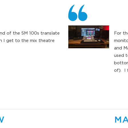
nd of the SM 100s translate
For th
 I get to the mix theatre
monit
and Ma
used t
bottom
of). I
inside
didn’t
more p
low en
produ
monit
W
MA
based 