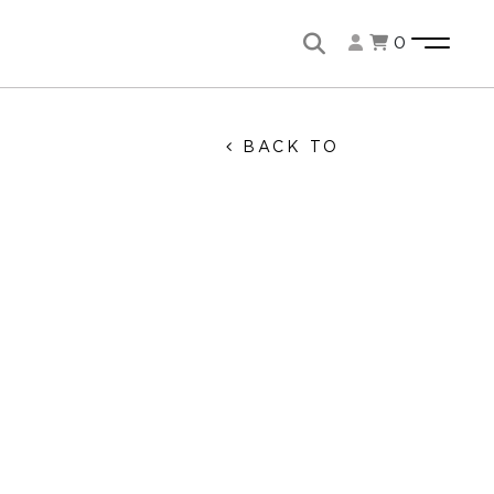
0
BACK TO