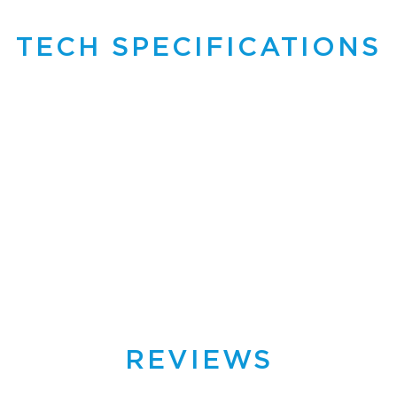
TECH SPECIFICATIONS
REVIEWS