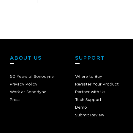
ed right in
mmend these
made a massive
 programming
oking to get
NOT
ABOUT US
SUPPORT
50 Years of Sonodyne
Where to Buy
Privacy Policy
Register Your Product
Work at Sonodyne
Partner with Us
Press
Tech Support
Demo
Submit Review