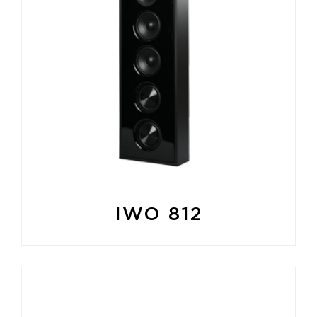
IWO 812