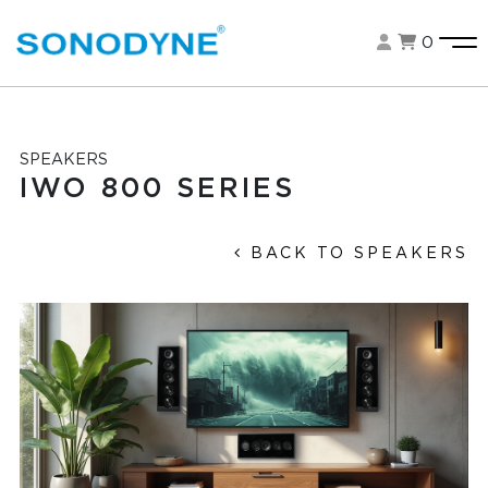
0
SPEAKERS
IWO 800 SERIES
BACK TO SPEAKERS