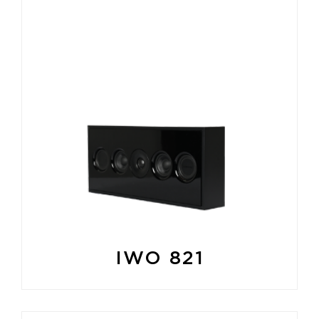
IWO 821