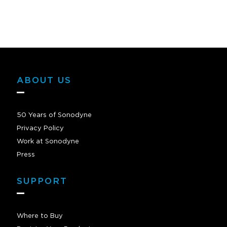
ABOUT US
50 Years of Sonodyne
Privacy Policy
Work at Sonodyne
Press
SUPPORT
Where to Buy