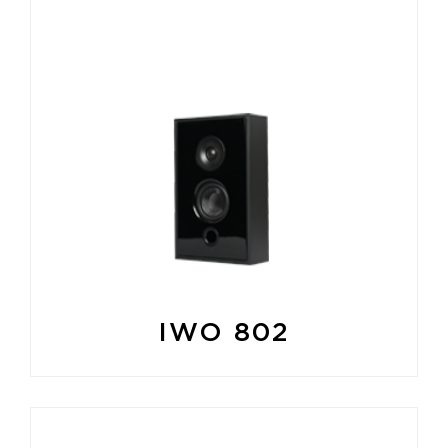
IWO 802