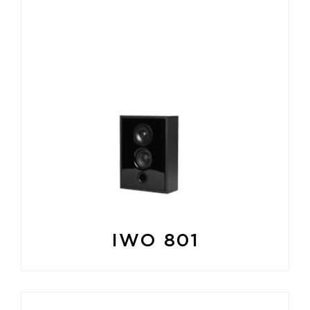
IWO 801