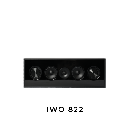
IWO 822