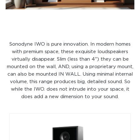
Sonodyne IWO is pure innovation. In modern homes
with premium space, these exquisite loudspeakers
virtually disappear. Slim (less than 4") they can be
mounted on the wall, AND, using a proprietary mount,
can also be mounted IN WALL. Using minimal internal
volume, this range produces big, detailed sound. So
while the IWO. does not intrude into your space, it
does add a new dimension to your sound.