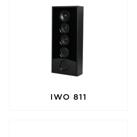
IWO 811