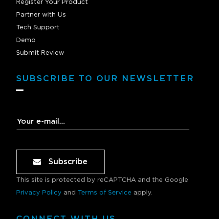
Register Your Product
Partner with Us
Tech Support
Demo
Submit Review
SUBSCRIBE TO OUR NEWSLETTER
Subscribe
This site is protected by reCAPTCHA and the Google
Privacy Policy
and
Terms of Service
apply.
CONNECT WITH US