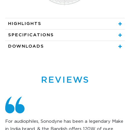
HIGHLIGHTS
SPECIFICATIONS
DOWNLOADS
REVIEWS
For audiophiles, Sonodyne has been a legendary Make
in India brand, & the Bandish offers 120W of pure