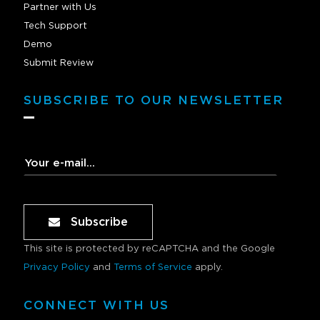
Partner with Us
Tech Support
Demo
Submit Review
SUBSCRIBE TO OUR NEWSLETTER
Subscribe
This site is protected by reCAPTCHA and the Google
Privacy Policy
and
Terms of Service
apply.
CONNECT WITH US