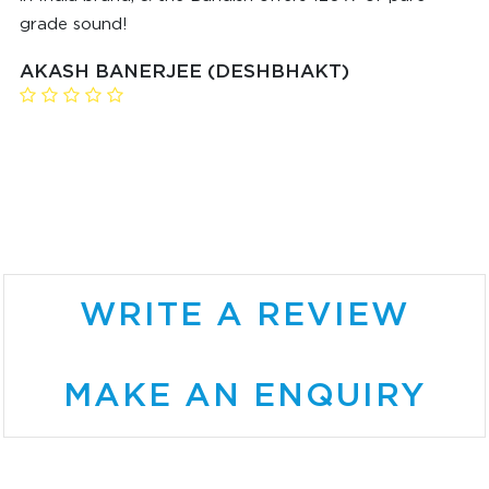
grade sound!
AKASH BANERJEE (DESHBHAKT)
WRITE A REVIEW
MAKE AN ENQUIRY