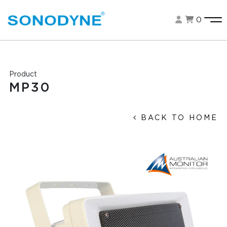
0
Product
MP30
BACK TO HOME