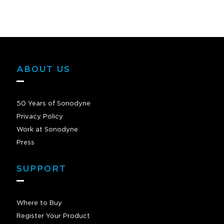
ABOUT US
50 Years of Sonodyne
Privacy Policy
Work at Sonodyne
Press
SUPPORT
Where to Buy
Register Your Product