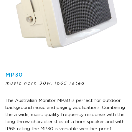
MP30
music horn 30w, ip65 rated
The Australian Monitor MP30 is perfect for outdoor
background music and paging applications. Combining
the a wide, music quality frequency response with the
long throw characteristics of a horn speaker and with
IP65 rating the MP30 is versatile weather proof