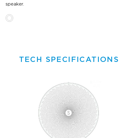
speaker.
TECH SPECIFICATIONS