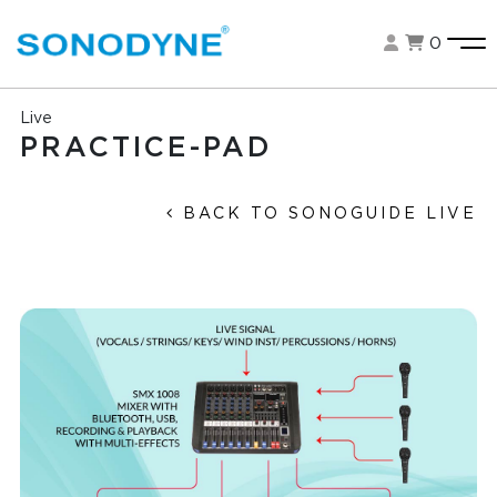
0
Live
PRACTICE-PAD
BACK TO SONOGUIDE LIVE