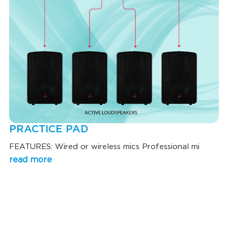
PRACTICE PAD
FEATURES: Wired or wireless mics Professional mi
read more