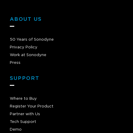
ABOUT US
50 Years of Sonodyne
Privacy Policy
Work at Sonodyne
Press
SUPPORT
Where to Buy
Register Your Product
Partner with Us
Tech Support
Demo