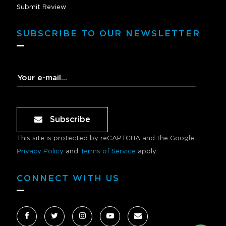
Submit Review
SUBSCRIBE TO OUR NEWSLETTER
Subscribe
This site is protected by reCAPTCHA and the Google
Privacy Policy
and
Terms of Service
apply.
CONNECT WITH US