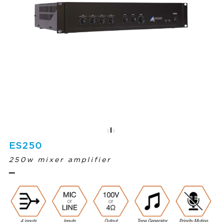
ES250
250w mixer amplifier