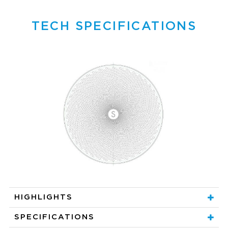
TECH SPECIFICATIONS
HIGHLIGHTS
SPECIFICATIONS