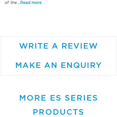
of the
...Read more
SONIC SUPERIORITY
WRITE A REVIEW
MAKE AN ENQUIRY
MORE ES SERIES
PRODUCTS