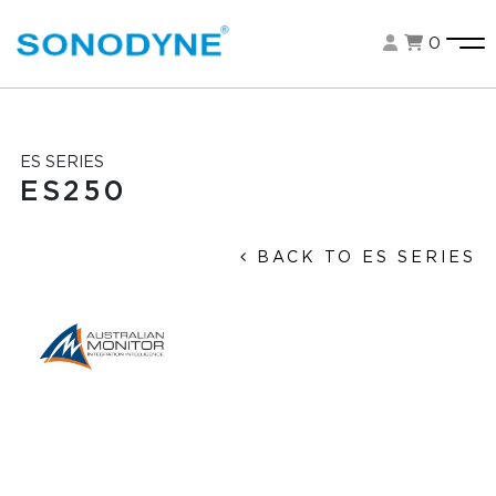
0
ES SERIES
ES250
BACK TO ES SERIES