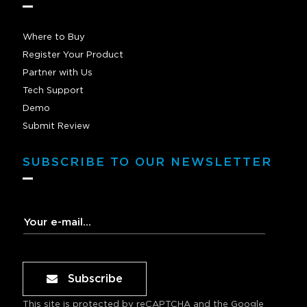
Where to Buy
Register Your Product
Partner with Us
Tech Support
Demo
Submit Review
SUBSCRIBE TO OUR NEWSLETTER
Subscribe
This site is protected by reCAPTCHA and the Google