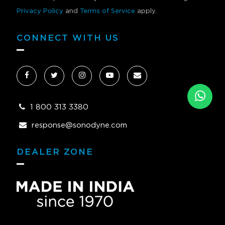
Privacy Policy
and
Terms of Service
apply.
CONNECT WITH US
1 800 313 3380
response@sonodyne.com
DEALER ZONE