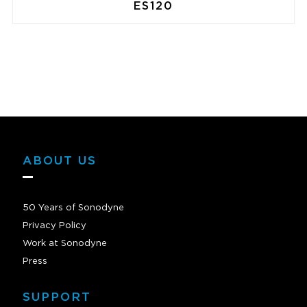
ES120
ABOUT US
50 Years of Sonodyne
Privacy Policy
Work at Sonodyne
Press
SUPPORT