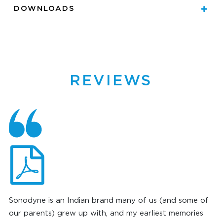
DOWNLOADS
REVIEWS
Sonodyne is an Indian brand many of us (and some of
our parents) grew up with, and my earliest memories