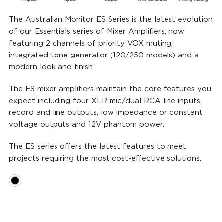
The Australian Monitor ES Series is the latest evolution
of our Essentials series of Mixer Amplifiers, now
featuring 2 channels of priority VOX muting,
integrated tone generator (120/250 models) and a
modern look and finish.
The ES mixer amplifiers maintain the core features you
expect including four XLR mic/dual RCA line inputs,
record and line outputs, low impedance or constant
voltage outputs and 12V phantom power.
The ES series offers the latest features to meet
projects requiring the most cost-effective solutions.