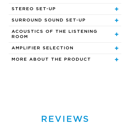
STEREO SET-UP
SURROUND SOUND SET-UP
ACOUSTICS OF THE LISTENING
ROOM
AMPLIFIER SELECTION
MORE ABOUT THE PRODUCT
REVIEWS