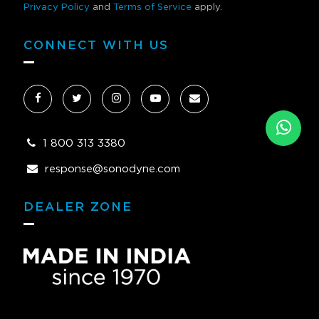
Privacy Policy
and
Terms of Service
apply.
CONNECT WITH US
1 800 313 3380
response@sonodyne.com
DEALER ZONE