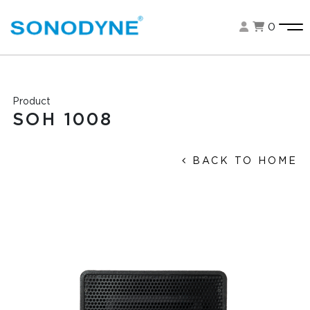
0
Product
SOH 1008
BACK TO HOME