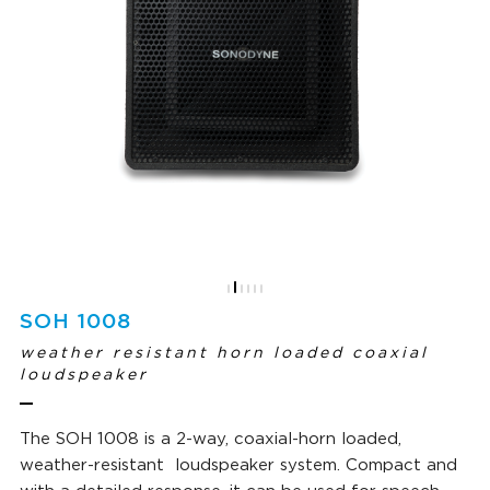
SOH 1008
weather resistant horn loaded coaxial
loudspeaker
The SOH 1008 is a 2-way, coaxial-horn loaded,
weather-resistant loudspeaker system. Compact and