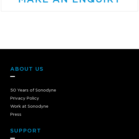
ABOUT US
50 Years of Sonodyne
Privacy Policy
Work at Sonodyne
Press
SUPPORT