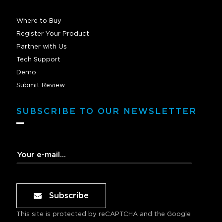
Where to Buy
Register Your Product
Partner with Us
Tech Support
Demo
Submit Review
SUBSCRIBE TO OUR NEWSLETTER
Subscribe
This site is protected by reCAPTCHA and the Google