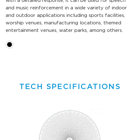
with a detailed response, it can be used for speech
and music reinforcement in a wide variety of indoor
and outdoor applications including sports facilities,
worship venues, manufacturing locations, themed
entertainment venues, water parks, among others.
TECH SPECIFICATIONS