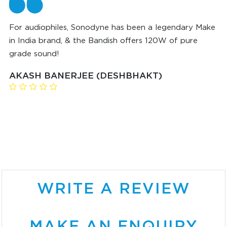
For audiophiles, Sonodyne has been a legendary Make
in India brand, & the Bandish offers 120W of pure
grade sound!
AKASH BANERJEE (DESHBHAKT)
WRITE A REVIEW
MAKE AN ENQUIRY