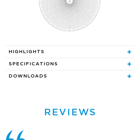
HIGHLIGHTS
SPECIFICATIONS
DOWNLOADS
REVIEWS